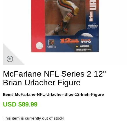
McFarlane NFL Series 2 12"
Brian Urlacher Figure
Item# McFarlane-NFL-Urlacher-Blue-12-Inch-Figure
U
SD $89.99
This item is currently out of stock!