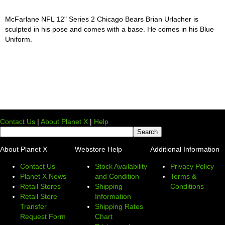
McFarlane NFL 12" Series 2 Chicago Bears Brian Urlacher is
sculpted in his pose and comes with a base. He comes in his Blue
Uniform.
Contact Us
|
About Planet X
|
Help
About Planet X
Webstore Help
Additional Information
Contact Us
Stock Availability
Privacy Policy
Planet X News
and Condition
Terms &
Retail Stores
Shipping
Conditions
Retail Store
Information
Transfer
Shipping Rates
Request Form
Chart