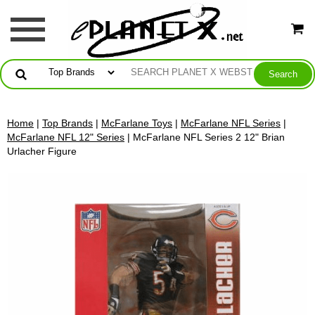
Home
|
Top Brands
|
McFarlane Toys
|
McFarlane NFL Series
|
McFarlane NFL 12" Series
| McFarlane NFL Series 2 12" Brian
Urlacher Figure