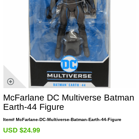
McFarlane DC Multiverse Batman
Earth-44 Figure
Item# McFarlane-DC-Multiverse-Batman-Earth-44-Figure
U
SD $24.99