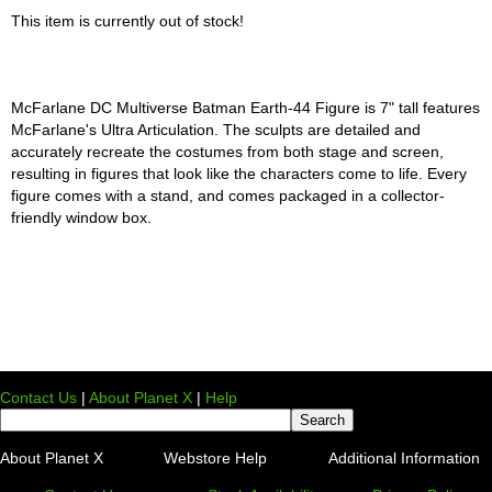
This item is currently out of stock!
McFarlane DC Multiverse Batman Earth-44 Figure is 7" tall features
McFarlane's Ultra Articulation. The sculpts are detailed and
accurately recreate the costumes from both stage and screen,
resulting in figures that look like the characters come to life. Every
figure comes with a stand, and comes packaged in a collector-
friendly window box.
Contact Us
|
About Planet X
|
Help
About Planet X
Webstore Help
Additional Information