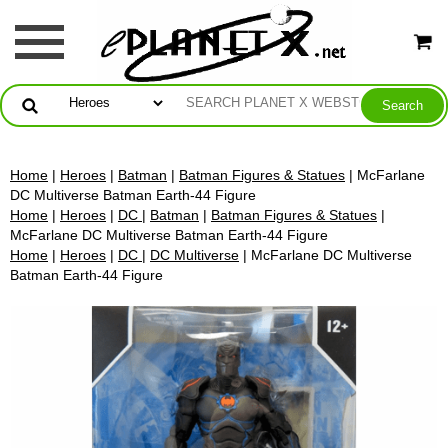
Home
|
Heroes
|
Batman
|
Batman Figures & Statues
| McFarlane
DC Multiverse Batman Earth-44 Figure
Home
|
Heroes
|
DC
|
Batman
|
Batman Figures & Statues
|
McFarlane DC Multiverse Batman Earth-44 Figure
Home
|
Heroes
|
DC
|
DC Multiverse
| McFarlane DC Multiverse
Batman Earth-44 Figure