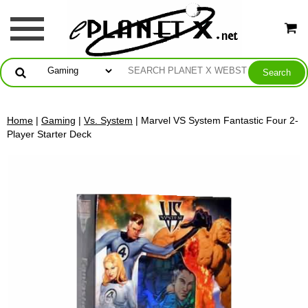
Home
|
Gaming
|
Vs. System
| Marvel VS System Fantastic Four 2-
Player Starter Deck