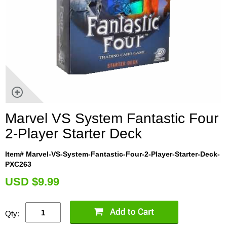
Marvel VS System Fantastic Four
2-Player Starter Deck
Item# Marvel-VS-System-Fantastic-Four-2-Player-Starter-Deck-
PXC263
U
SD $9.99
Qty: