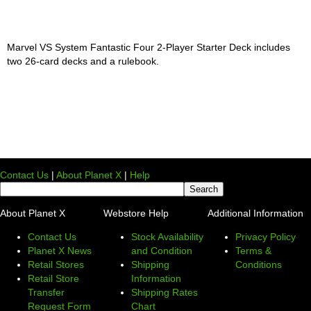
Marvel VS System Fantastic Four 2-Player Starter Deck includes
two 26-card decks and a rulebook.
Contact Us
|
About Planet X
|
Help
About Planet X
Webstore Help
Additional Information
Contact Us
Stock Availability
Privacy Policy
Planet X News
and Condition
Terms &
Retail Stores
Shipping
Conditions
Retail Store
Information
Transfer
Shipping Rates
Request Form
Chart