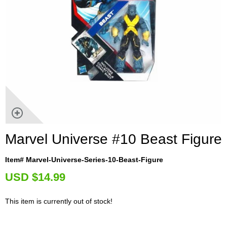
Marvel Universe #10 Beast Figure
Item# Marvel-Universe-Series-10-Beast-Figure
U
SD $14.99
This item is currently out of stock!