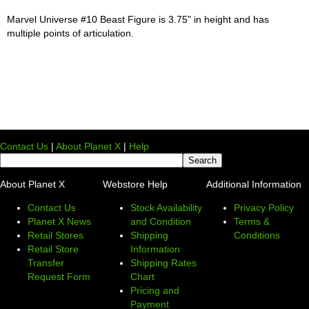
Marvel Universe #10 Beast Figure is 3.75" in height and has
multiple points of articulation.
Contact Us
|
About Planet X
|
Help
About Planet X
Webstore Help
Additional Information
Contact Us
Stock Availability
Privacy Policy
Planet X News
and Condition
Terms &
Retail Stores
Shipping
Conditions
Retail Store
Information
Transfer
Shipping Rates
Request Form
Chart
Pricing and
Payment