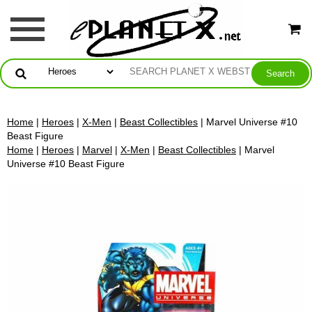
Home
|
Heroes
|
X-Men
|
Beast Collectibles
| Marvel Universe #10
Beast Figure
Home
|
Heroes
|
Marvel
|
X-Men
|
Beast Collectibles
| Marvel
Universe #10 Beast Figure