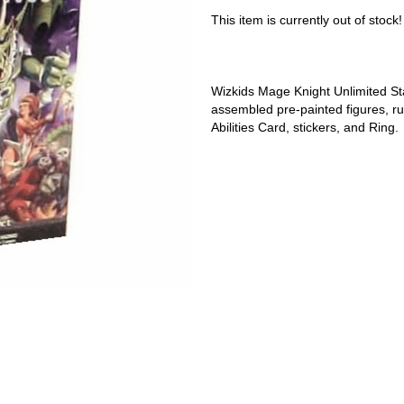
This item is currently out of stock!
Wizkids Mage Knight Unlimited St
assembled pre-painted figures, rule
Abilities Card, stickers, and Ring.