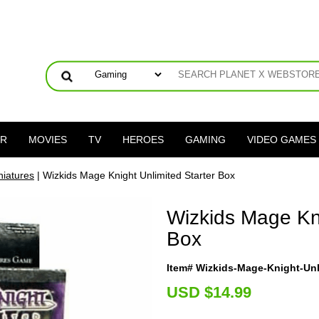
ER
MOVIES
TV
HEROES
GAMING
VIDEO GAMES
niatures
| Wizkids Mage Knight Unlimited Starter Box
Wizkids Mage Kni
Box
Item# Wizkids-Mage-Knight-Unl
U
SD $14.99