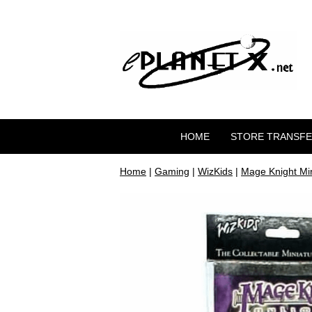
HOME
STORE TRANSF
Home
|
Gaming
|
WizKids
|
Mage Knight Mi