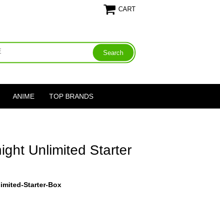
CART
ANIME
TOP BRANDS
ght Unlimited Starter
imited-Starter-Box