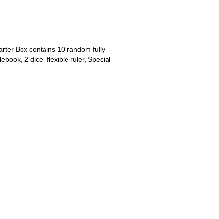
arter Box contains 10 random fully
book, 2 dice, flexible ruler, Special