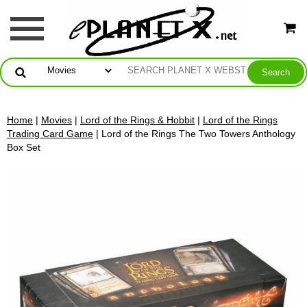
Home
|
Movies
|
Lord of the Rings & Hobbit
|
Lord of the Rings
Trading Card Game
| Lord of the Rings The Two Towers Anthology
Box Set