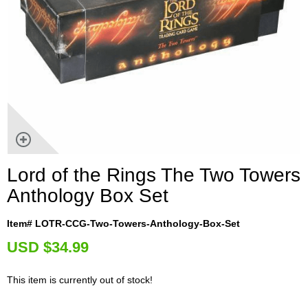
Lord of the Rings The Two Towers
Anthology Box Set
Item# LOTR-CCG-Two-Towers-Anthology-Box-Set
U
SD $34.99
This item is currently out of stock!