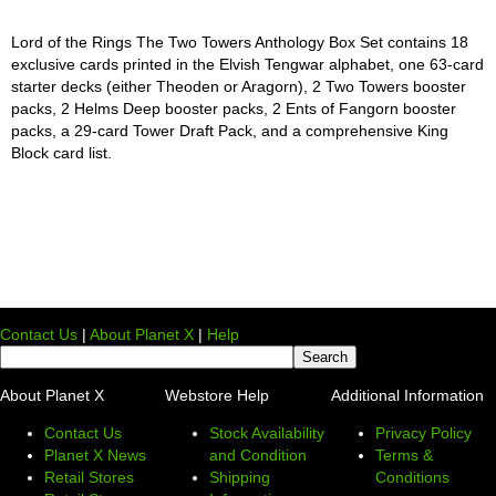
Lord of the Rings The Two Towers Anthology Box Set contains 18
exclusive cards printed in the Elvish Tengwar alphabet, one 63-card
starter decks (either Theoden or Aragorn), 2 Two Towers booster
packs, 2 Helms Deep booster packs, 2 Ents of Fangorn booster
packs, a 29-card Tower Draft Pack, and a comprehensive King
Block card list.
Contact Us
|
About Planet X
|
Help
About Planet X
Webstore Help
Additional Information
Contact Us
Stock Availability
Privacy Policy
Planet X News
and Condition
Terms &
Retail Stores
Shipping
Conditions