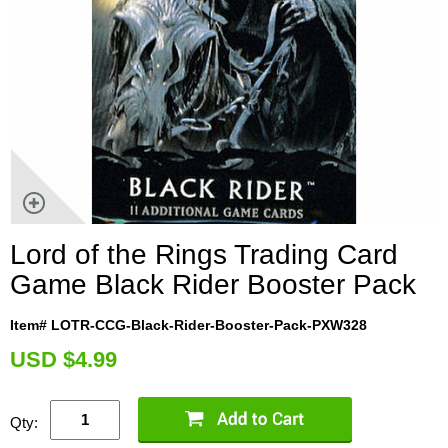
Lord of the Rings Trading Card
Game Black Rider Booster Pack
Item# LOTR-CCG-Black-Rider-Booster-Pack-PXW328
U
SD $4.99
Qty: