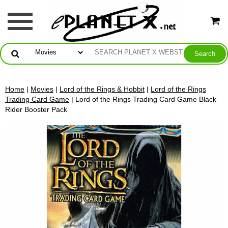
Home
|
Movies
|
Lord of the Rings & Hobbit
|
Lord of the Rings
Trading Card Game
| Lord of the Rings Trading Card Game Black
Rider Booster Pack