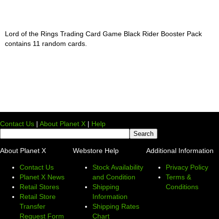
Lord of the Rings Trading Card Game Black Rider Booster Pack
contains 11 random cards.
Contact Us
|
About Planet X
|
Help
About Planet X
Webstore Help
Additional Information
Contact Us
Stock Availability
Privacy Policy
Planet X News
and Condition
Terms &
Retail Stores
Shipping
Conditions
Retail Store
Information
Transfer
Shipping Rates
Request Form
Chart