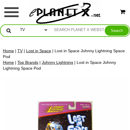
Home
|
TV
|
Lost in Space
| Lost in Space Johnny Lightning Space
Pod
Home
|
Top Brands
|
Johnny Lightning
| Lost in Space Johnny
Lightning Space Pod