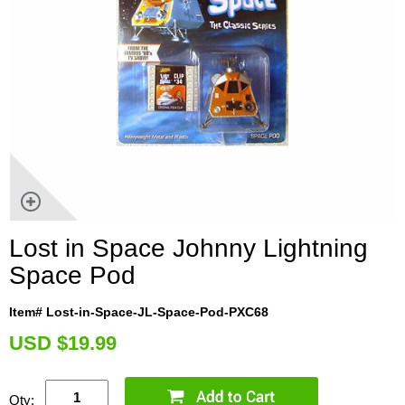
Lost in Space Johnny Lightning
Space Pod
Item# Lost-in-Space-JL-Space-Pod-PXC68
U
SD $19.99
Qty: