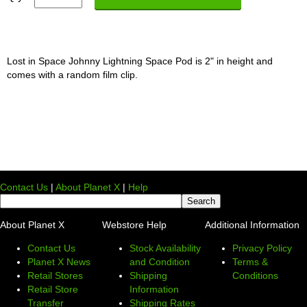
Lost in Space Johnny Lightning Space Pod is 2" in height and
comes with a random film clip.
Contact Us
|
About Planet X
|
Help
About Planet X
Webstore Help
Additional Information
Contact Us
Stock Availability
Privacy Policy
Planet X News
and Condition
Terms &
Retail Stores
Shipping
Conditions
Retail Store
Information
Transfer
Shipping Rates