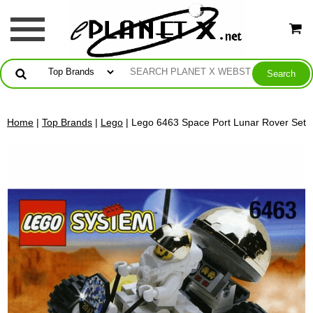
Home
|
Top Brands
|
Lego
| Lego 6463 Space Port Lunar Rover Set