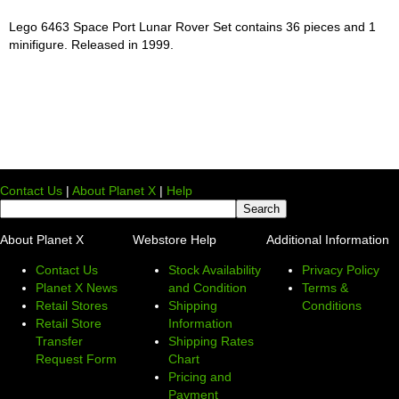
Lego 6463 Space Port Lunar Rover Set contains 36 pieces and 1
minifigure. Released in 1999.
Contact Us
|
About Planet X
|
Help
About Planet X
Webstore Help
Additional Information
Contact Us
Stock Availability
Privacy Policy
Planet X News
and Condition
Terms &
Retail Stores
Shipping
Conditions
Retail Store
Information
Transfer
Shipping Rates
Request Form
Chart
Pricing and
Payment