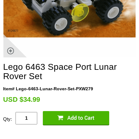
Lego 6463 Space Port Lunar
Rover Set
Item# Lego-6463-Lunar-Rover-Set-PXW279
U
SD $34.99
Qty: