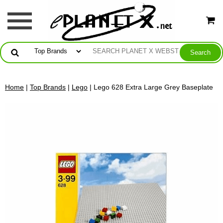
Home
|
Top Brands
|
Lego
| Lego 628 Extra Large Grey Baseplate