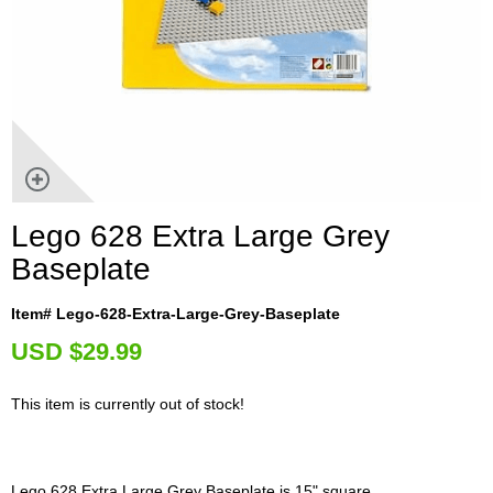
Lego 628 Extra Large Grey
Baseplate
Item# Lego-628-Extra-Large-Grey-Baseplate
U
SD $29.99
This item is currently out of stock!
Lego 628 Extra Large Grey Baseplate is 15" square.