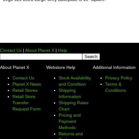
Contact Us
|
About Planet X
|
Help
About Planet X
Webstore Help
Additional Information
Contact Us
Stock Availability
Privacy Policy
Planet X News
and Condition
Terms &
Retail Stores
Shipping
Conditions
Retail Store
Information
Transfer
Shipping Rates
Request Form
Chart
Pricing and
Payment
Methods
Returns and