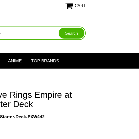
CART
ANIME
TOP BRANDS
ve Rings Empire at
ter Deck
-Starter-Deck-PXW442