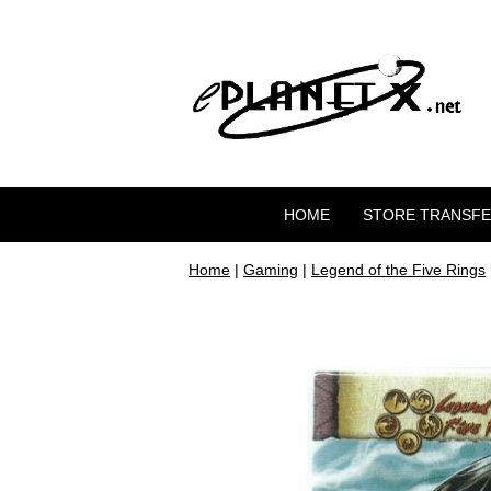
HOME
STORE TRANSF
Home
|
Gaming
|
Legend of the Five Rings