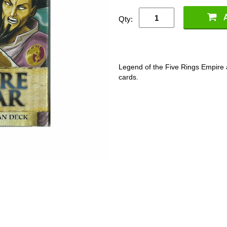
Qty:
Legend of the Five Rings Empire 
cards.