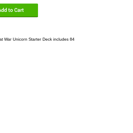
at War Unicorn Starter Deck includes 84