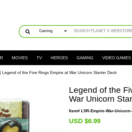
ER
MOVIES
TV
HEROES
GAMING
VIDEO GAMES
| Legend of the Five Rings Empire at War Unicorn Starter Deck
Legend of the Fi
War Unicorn Star
Item# L5R-Empire-War-Unicorn
U
SD $6.99