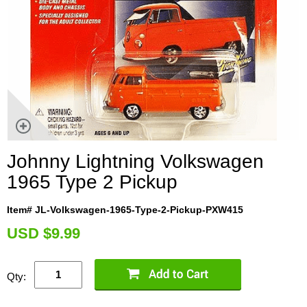
Johnny Lightning Volkswagen
1965 Type 2 Pickup
Item# JL-Volkswagen-1965-Type-2-Pickup-PXW415
U
SD $9.99
Qty: