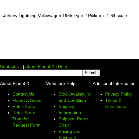
Johnny Lightning Volkswagen 1965 Type 2 Pickup is 1:64 scale.
Contact Us
|
About Planet X
|
Help
About Planet X
Webstore Help
Additional Information
Contact Us
Stock Availability
Privacy Policy
Planet X News
and Condition
Terms &
Retail Stores
Shipping
Conditions
Retail Store
Information
Transfer
Shipping Rates
Request Form
Chart
Pricing and
Payment