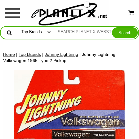
Home
|
Top Brands
|
Johnny Lightning
| Johnny Lightning
Volkswagen 1965 Type 2 Pickup