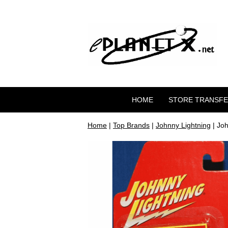
HOME
STORE TRANSF
Home
|
Top Brands
|
Johnny Lightning
| Joh