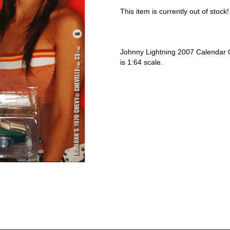
This item is currently out of stock!
Johnny Lightning 2007 Calendar 
is 1:64 scale.