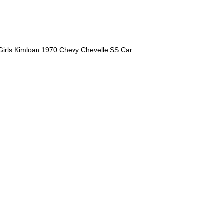
Girls Kimloan 1970 Chevy Chevelle SS Car