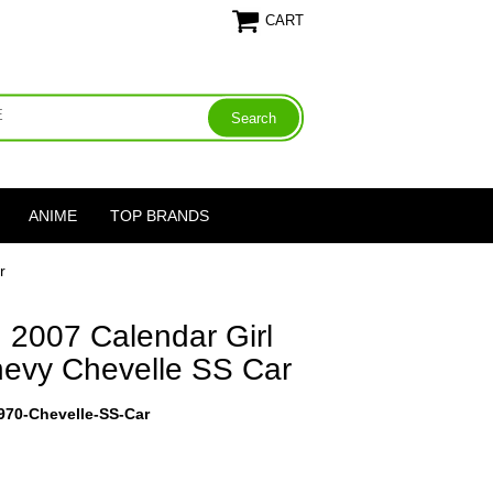
CART
ANIME
TOP BRANDS
r
 2007 Calendar Girl
evy Chevelle SS Car
1970-Chevelle-SS-Car