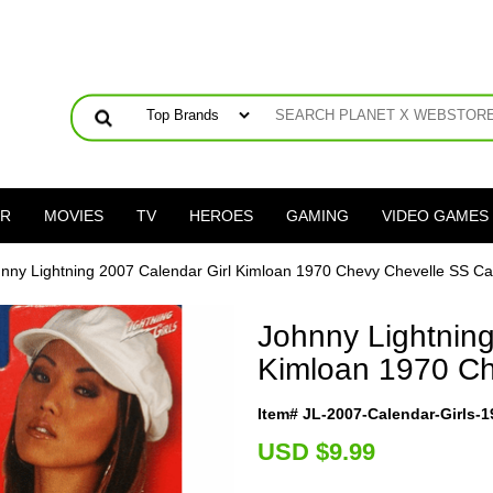
ER
MOVIES
TV
HEROES
GAMING
VIDEO GAMES
nny Lightning 2007 Calendar Girl Kimloan 1970 Chevy Chevelle SS Ca
Johnny Lightning
Kimloan 1970 Ch
Item# JL-2007-Calendar-Girls-
U
SD $9.99