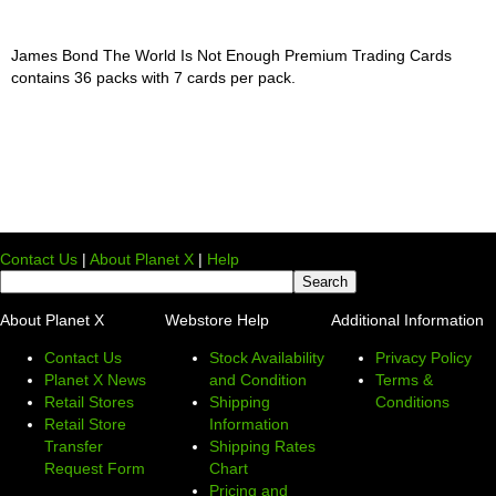
James Bond The World Is Not Enough Premium Trading Cards
contains 36 packs with 7 cards per pack.
Contact Us
|
About Planet X
|
Help
About Planet X
Webstore Help
Additional Information
Contact Us
Stock Availability
Privacy Policy
Planet X News
and Condition
Terms &
Retail Stores
Shipping
Conditions
Retail Store
Information
Transfer
Shipping Rates
Request Form
Chart
Pricing and