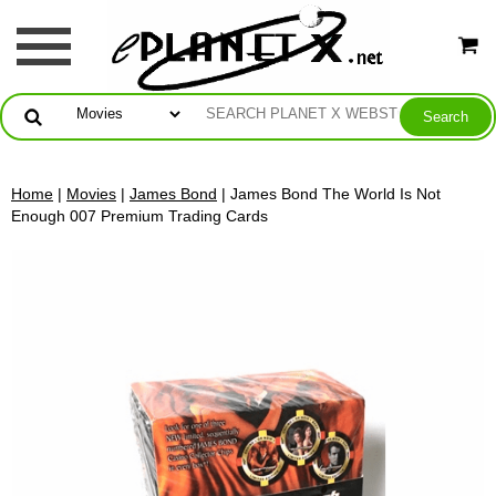
Home
|
Movies
|
James Bond
| James Bond The World Is Not
Enough 007 Premium Trading Cards