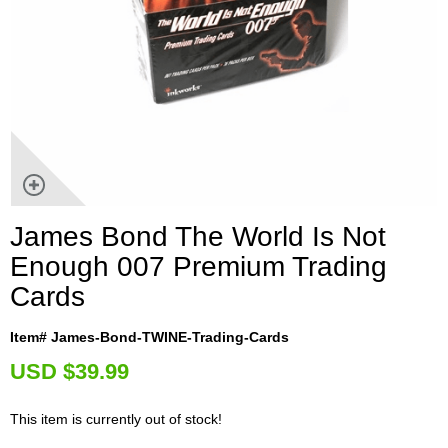
James Bond The World Is Not
Enough 007 Premium Trading
Cards
Item# James-Bond-TWINE-Trading-Cards
U
SD $39.99
This item is currently out of stock!