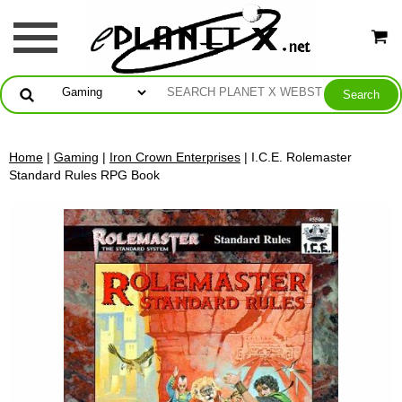
Home
|
Gaming
|
Iron Crown Enterprises
| I.C.E. Rolemaster
Standard Rules RPG Book