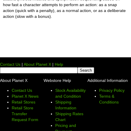
how fast a character attempts to perform an action: as a snap
action (quick with a penalty), as a normal action, or as a deliberate
action (slow with a bonus).
Contact Us
|
About Planet X
|
Help
About Planet X
Webstore Help
Additional Information
Contact Us
Stock Availability
Privacy Policy
Planet X News
and Condition
Terms &
Retail Stores
Shipping
Conditions
Retail Store
Information
Transfer
Shipping Rates
Request Form
Chart
Pricing and