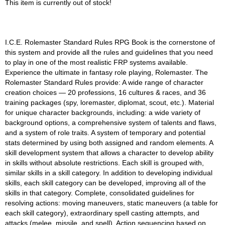
This item is currently out of stock!
I.C.E. Rolemaster Standard Rules RPG Book is the cornerstone of
this system and provide all the rules and guidelines that you need
to play in one of the most realistic FRP systems available.
Experience the ultimate in fantasy role playing, Rolemaster. The
Rolemaster Standard Rules provide: A wide range of character
creation choices — 20 professions, 16 cultures & races, and 36
training packages (spy, loremaster, diplomat, scout, etc.). Material
for unique character backgrounds, including: a wide variety of
background options, a comprehensive system of talents and flaws,
and a system of role traits. A system of temporary and potential
stats determined by using both assigned and random elements. A
skill development system that allows a character to develop ability
in skills without absolute restrictions. Each skill is grouped with,
similar skills in a skill category. In addition to developing individual
skills, each skill category can be developed, improving all of the
skills in that category. Complete, consolidated guidelines for
resolving actions: moving maneuvers, static maneuvers (a table for
each skill category), extraordinary spell casting attempts, and
attacks (melee, missile, and spell). Action sequencing based on