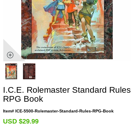
I.C.E. Rolemaster Standard Rules
RPG Book
Item# ICE-5500-Rolemaster-Standard-Rules-RPG-Book
U
SD $29.99