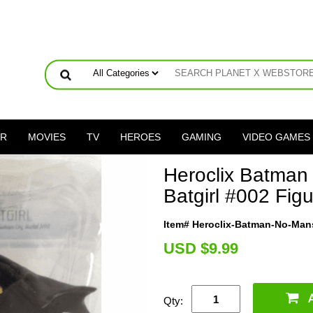
ER
MOVIES
TV
HEROES
GAMING
VIDEO GAMES
Heroclix Batman
Batgirl #002 Fig
Item# Heroclix-Batman-No-Man
U
SD $9.99
Qty: