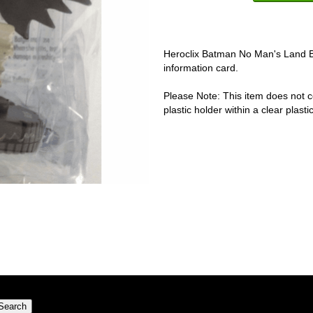
Heroclix Batman No Man's Land B
information card.
Please Note: This item does not co
plastic holder within a clear plasti