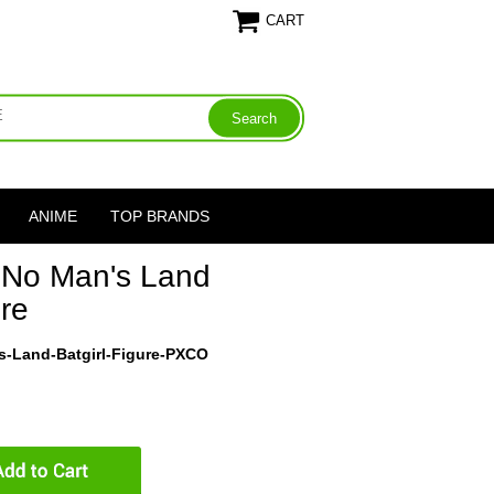
CART
ANIME
TOP BRANDS
 No Man's Land
ure
s-Land-Batgirl-Figure-PXCO