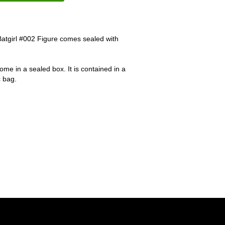
atgirl #002 Figure comes sealed with
me in a sealed box. It is contained in a
c bag.