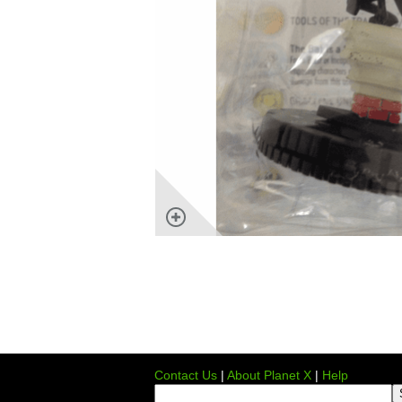
Contact Us
|
About Planet X
|
Help