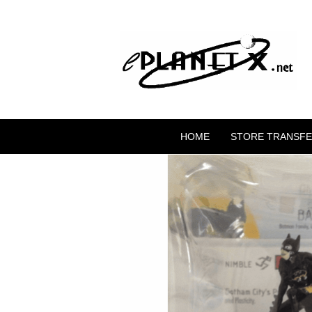
HOME
STORE TRANSF