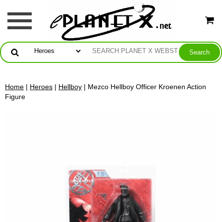
Home
|
Heroes
|
Hellboy
| Mezco Hellboy Officer Kroenen Action
Figure