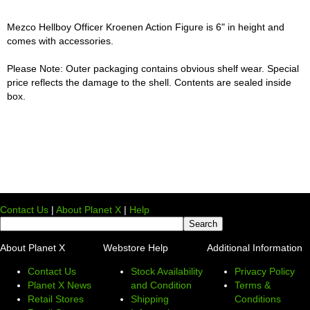
Mezco Hellboy Officer Kroenen Action Figure is 6" in height and
comes with accessories.
Please Note: Outer packaging contains obvious shelf wear. Special
price reflects the damage to the shell. Contents are sealed inside
box.
Contact Us
|
About Planet X
|
Help
About Planet X
Webstore Help
Additional Information
Contact Us
Stock Availability
Privacy Policy
Planet X News
and Condition
Terms &
Retail Stores
Shipping
Conditions