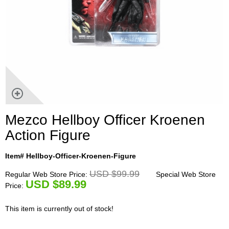
Mezco Hellboy Officer Kroenen
Action Figure
Item# Hellboy-Officer-Kroenen-Figure
USD $99.99
Regular Web Store Price:
Special Web Store
U
SD $89.99
Price:
This item is currently out of stock!