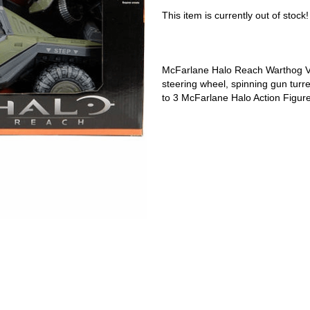
This item is currently out of stock!
McFarlane Halo Reach Warthog Veh
steering wheel, spinning gun turre
to 3 McFarlane Halo Action Figure