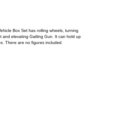
icle Box Set has rolling wheels, turning
t and elevating Gatling Gun. It can hold up
s. There are no figures included.