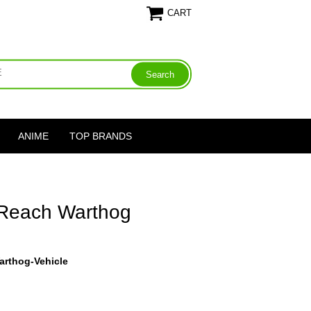
CART
ANIME
TOP BRANDS
 Reach Warthog
arthog-Vehicle