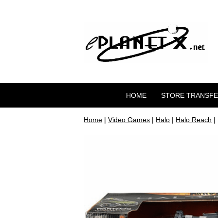
HOME
STORE TRANSF
Home
|
Video Games
|
Halo
|
Halo Reach
|