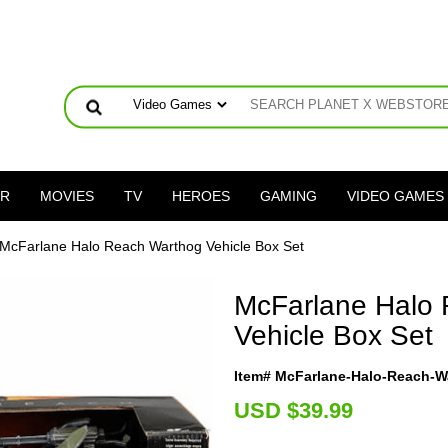
ER
MOVIES
TV
HEROES
GAMING
VIDEO GAMES
 McFarlane Halo Reach Warthog Vehicle Box Set
McFarlane Halo
Vehicle Box Set
Item# McFarlane-Halo-Reach-W
U
SD $39.99