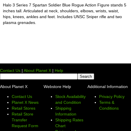
Halo 3 Series 7 Spartan Soldier Blue Rogue Action Figure stands 5
inches tall. Articulated at neck, shoulders, elbows, wrists, waist,
hips, knees, ankles and feet. Includes UNSC Sniper rifle and two
plasma grenades.
Contact Us
|
About Planet X
|
Help
About Planet X
Webstore Help
Additional Information
Contact Us
Stock Availability
Privacy Policy
Planet X News
and Condition
Terms &
Retail Stores
Shipping
Conditions
Retail Store
Information
Transfer
Shipping Rates
Request Form
Chart