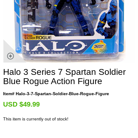
Halo 3 Series 7 Spartan Soldier
Blue Rogue Action Figure
Item# Halo-3-7-Spartan-Soldier-Blue-Rogue-Figure
U
SD $49.99
This item is currently out of stock!