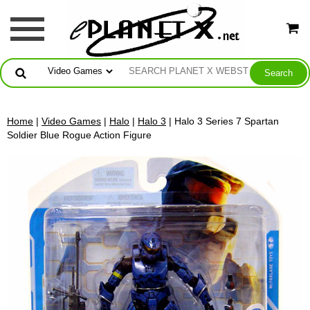
Home
|
Video Games
|
Halo
|
Halo 3
| Halo 3 Series 7 Spartan
Soldier Blue Rogue Action Figure