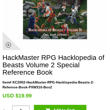
HackMaster RPG Hacklopedia of
Beasts Volume 2 Special
Reference Book
Item# KC2002-HackMaster-RPG-Hacklopedia-Beasts-2-
Refernce-Book-PXW310-Box2
U
SD $19.99