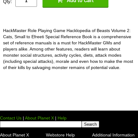
Qty:
HackMaster Role Playing Game Hacklopedia of Beasts Volume 2:
Cats, Small to Efreeti Special Reference Book is a comprehensive
set of reference manuals is a must for HackMaster GMs and
players alike. Among other features, readers will learn about
monster social structures, activity cycles, diets, attack modes
(including special attacks), morale and even how to make the most
of their kills by salvaging monster remains of potential value.
Contact Us
|
About Planet X
|
Help
About Planet X
Webstore Help
Additional Information