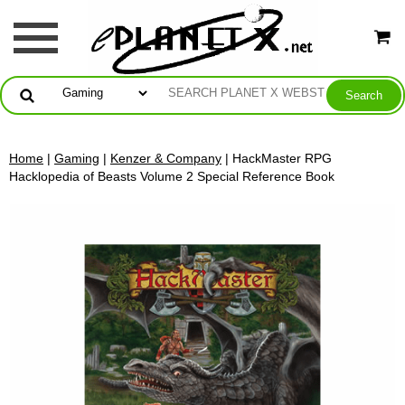
Home
|
Gaming
|
Kenzer & Company
| HackMaster RPG
Hacklopedia of Beasts Volume 2 Special Reference Book