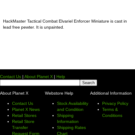
HackMaster Tactical Combat Elvariel Enforcer Miniature is cast in
lead free pewter. It is unpainted.
Contact Us
|
About Planet X
|
Help
About Planet X
Webstore Help
Additional Information
Contact Us
Stock Availability
Privacy Policy
Planet X News
and Condition
Terms &
Retail Stores
Shipping
Conditions
Retail Store
Information
Transfer
Shipping Rates
Request Form
Chart