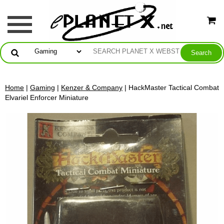
Home
|
Gaming
|
Kenzer & Company
| HackMaster Tactical Combat
Elvariel Enforcer Miniature