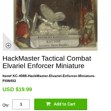
HackMaster Tactical Combat
Elvariel Enforcer Miniature
Item# KC-4088-HackMaster-Elvariel-Enforcer-Miniature-
PXW452
U
SD $19.99
Qty: