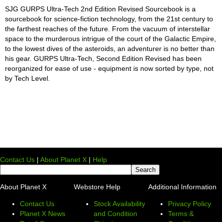
SJG GURPS Ultra-Tech 2nd Edition Revised Sourcebook is a
sourcebook for science-fiction technology, from the 21st century to
the farthest reaches of the future. From the vacuum of interstellar
space to the murderous intrigue of the court of the Galactic Empire,
to the lowest dives of the asteroids, an adventurer is no better than
his gear. GURPS Ultra-Tech, Second Edition Revised has been
reorganized for ease of use - equipment is now sorted by type, not
by Tech Level.
Contact Us
|
About Planet X
|
Help
About Planet X
Webstore Help
Additional Information
Contact Us
Stock Availability
Privacy Policy
Planet X News
and Condition
Terms &