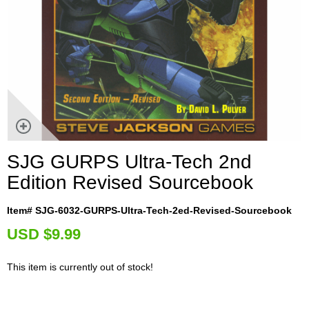
SJG GURPS Ultra-Tech 2nd
Edition Revised Sourcebook
Item# SJG-6032-GURPS-Ultra-Tech-2ed-Revised-Sourcebook
U
SD $9.99
This item is currently out of stock!