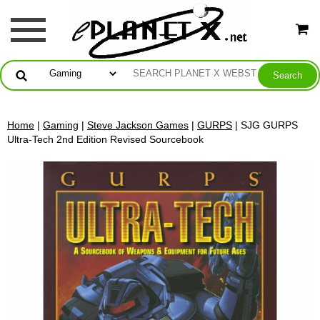
Home
|
Gaming
|
Steve Jackson Games
|
GURPS
| SJG GURPS
Ultra-Tech 2nd Edition Revised Sourcebook