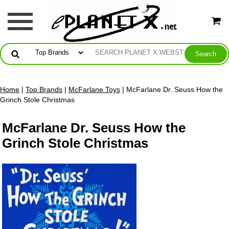
Home
|
Top Brands
|
McFarlane Toys
| McFarlane Dr. Seuss How the
Grinch Stole Christmas
McFarlane Dr. Seuss How the
Grinch Stole Christmas