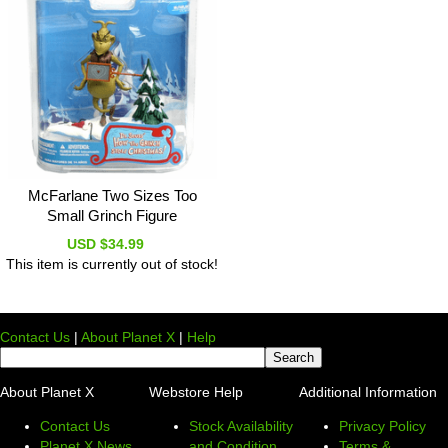
McFarlane Two Sizes Too
Small Grinch Figure
USD $34.99
This item is currently out of stock!
Contact Us
|
About Planet X
|
Help
About Planet X
Webstore Help
Additional Information
Contact Us
Stock Availability
Privacy Policy
Planet X News
and Condition
Terms &