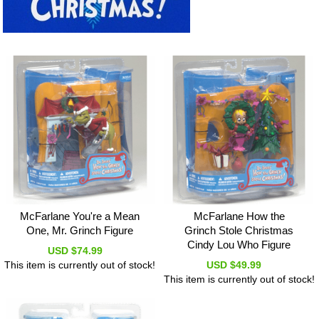
McFarlane You're a Mean
McFarlane How the
One, Mr. Grinch Figure
Grinch Stole Christmas
Cindy Lou Who Figure
USD $74.99
This item is currently out of stock!
USD $49.99
This item is currently out of stock!