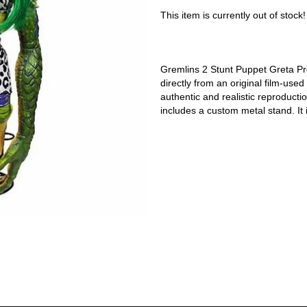
This item is currently out of stock!
Gremlins 2 Stunt Puppet Greta Prop
directly from an original film-used
authentic and realistic reproducti
includes a custom metal stand. It 