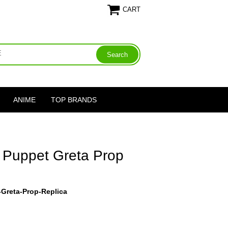
CART
ANIME
TOP BRANDS
t Puppet Greta Prop
-Greta-Prop-Replica