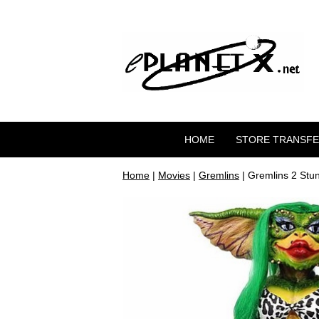
HOME
STORE TRANSF
Home
|
Movies
|
Gremlins
| Gremlins 2 Stu