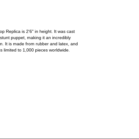
 Replica is 2'6" in height. It was cast
 stunt puppet, making it an incredibly
on. It is made from rubber and latex, and
is limited to 1,000 pieces worldwide.