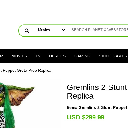
ER
MOVIES
TV
HEROES
GAMING
VIDEO GAMES
nt Puppet Greta Prop Replica
Gremlins 2 Stun
Replica
Item# Gremlins-2-Stunt-Puppet
U
SD $299.99