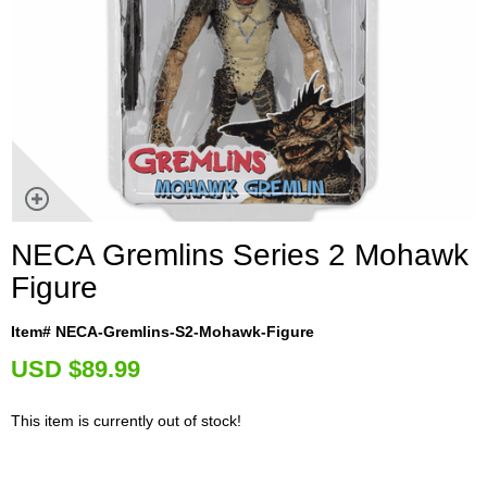
NECA Gremlins Series 2 Mohawk
Figure
Item# NECA-Gremlins-S2-Mohawk-Figure
U
SD $89.99
This item is currently out of stock!