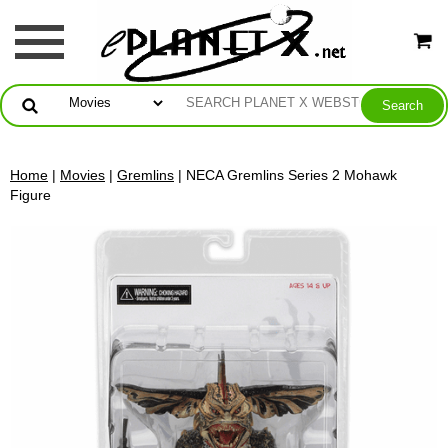
Home
|
Movies
|
Gremlins
| NECA Gremlins Series 2 Mohawk
Figure