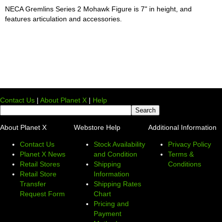
NECA Gremlins Series 2 Mohawk Figure is 7" in height, and
features articulation and accessories.
Contact Us
|
About Planet X
|
Help
About Planet X
Webstore Help
Additional Information
Contact Us
Stock Availability
Privacy Policy
Planet X News
and Condition
Terms &
Retail Stores
Shipping
Conditions
Retail Store
Information
Transfer
Shipping Rates
Request Form
Chart
Pricing and
Payment