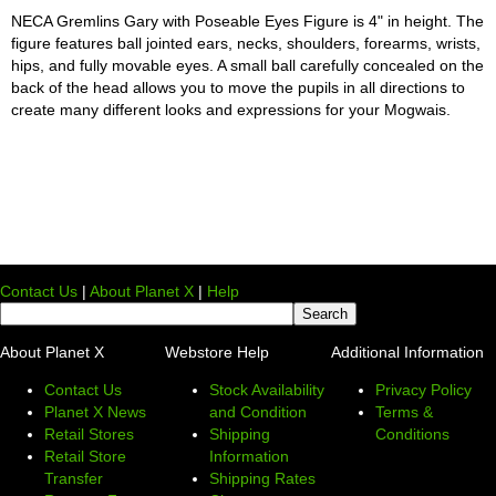
NECA Gremlins Gary with Poseable Eyes Figure is 4" in height. The
figure features ball jointed ears, necks, shoulders, forearms, wrists,
hips, and fully movable eyes. A small ball carefully concealed on the
back of the head allows you to move the pupils in all directions to
create many different looks and expressions for your Mogwais.
Contact Us
|
About Planet X
|
Help
About Planet X
Webstore Help
Additional Information
Contact Us
Stock Availability
Privacy Policy
Planet X News
and Condition
Terms &
Retail Stores
Shipping
Conditions
Retail Store
Information
Transfer
Shipping Rates