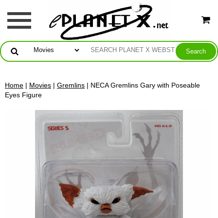
Home
|
Movies
|
Gremlins
| NECA Gremlins Gary with Poseable
Eyes Figure