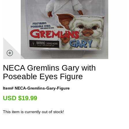
NECA Gremlins Gary with
Poseable Eyes Figure
Item# NECA-Gremlins-Gary-Figure
U
SD $19.99
This item is currently out of stock!