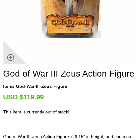
God of War III Zeus Action Figure
Item# God-War-III-Zeus-Figure
U
SD $119.99
This item is currently out of stock!
God of War III Zeus Action Figure is 6.15" in height, and contains