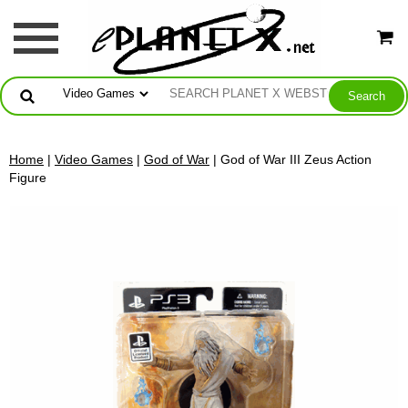
Home
|
Video Games
|
God of War
| God of War III Zeus Action
Figure