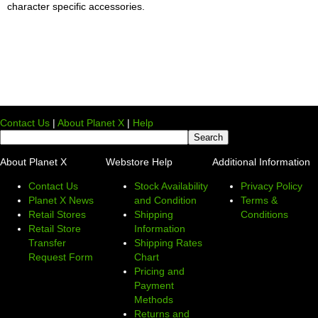
character specific accessories.
Contact Us
|
About Planet X
|
Help
About Planet X
Webstore Help
Additional Information
Contact Us
Stock Availability
Privacy Policy
Planet X News
and Condition
Terms &
Retail Stores
Shipping
Conditions
Retail Store
Information
Transfer
Shipping Rates
Request Form
Chart
Pricing and
Payment
Methods
Returns and