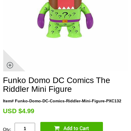
Funko Domo DC Comics The
Riddler Mini Figure
Item# Funko-Domo-DC-Comics-Riddler-Mini-Figure-PXC132
U
SD $4.99
Qty: