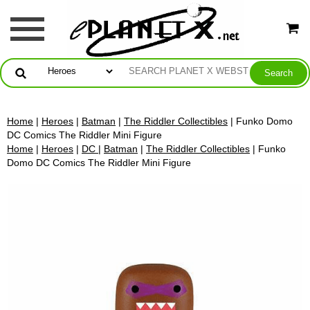
Home
|
Heroes
|
Batman
|
The Riddler Collectibles
| Funko Domo
DC Comics The Riddler Mini Figure
Home
|
Heroes
|
DC
|
Batman
|
The Riddler Collectibles
| Funko
Domo DC Comics The Riddler Mini Figure