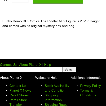
Funko Domo DC Comics The Riddler Mini Figure is 2.5" in height
and comes with its original mystery box and bag.
Contact Us
|
About Planet X
|
Help
About Planet X
Webstore Help
Additional Information
Contact Us
Stock Availability
Privacy Policy
Planet X News
and Condition
Terms &
Retail Stores
Shipping
Conditions
Retail Store
Information
Transfer
Shipping Rates