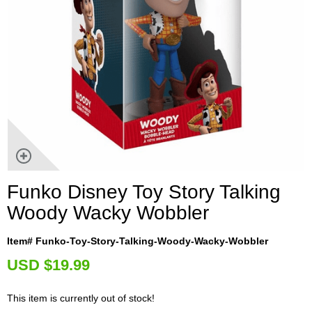
Funko Disney Toy Story Talking
Woody Wacky Wobbler
Item# Funko-Toy-Story-Talking-Woody-Wacky-Wobbler
U
SD $19.99
This item is currently out of stock!