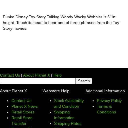
Funko Disney Toy Story Talking Woody Wacky Wobbler is 6" in
height. Touch its head to hear one of three phrases from the Toy
Story movies.
Contact Us
|
About Planet X
|
Help
About Planet X
Webstore Help
Additional Information
Contact Us
Stock Availability
Privacy Policy
Planet X News
and Condition
Terms &
Retail Stores
Shipping
Conditions
Retail Store
Information
Transfer
Shipping Rates