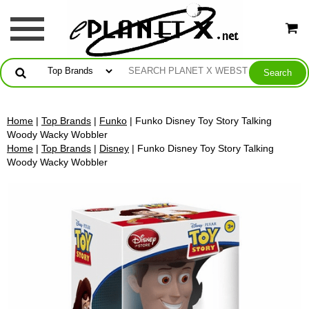
Home
|
Top Brands
|
Funko
| Funko Disney Toy Story Talking
Woody Wacky Wobbler
Home
|
Top Brands
|
Disney
| Funko Disney Toy Story Talking
Woody Wacky Wobbler