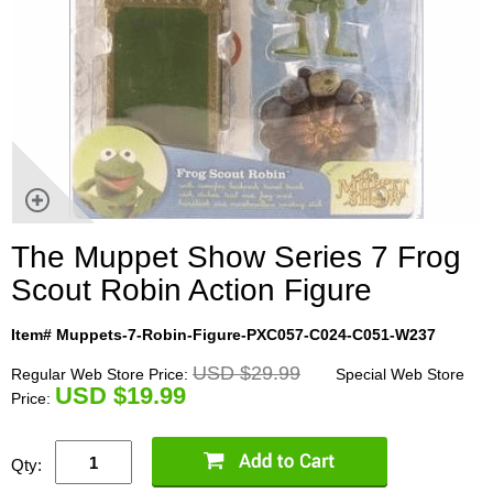
The Muppet Show Series 7 Frog
Scout Robin Action Figure
Item# Muppets-7-Robin-Figure-PXC057-C024-C051-W237
USD $29.99
Regular Web Store Price:
Special Web Store
U
SD $19.99
Price:
Qty: