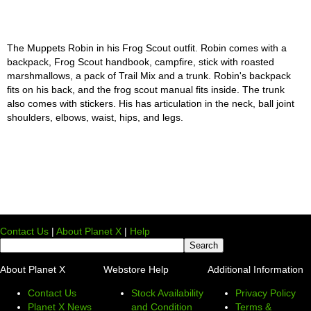
The Muppets Robin in his Frog Scout outfit. Robin comes with a
backpack, Frog Scout handbook, campfire, stick with roasted
marshmallows, a pack of Trail Mix and a trunk. Robin's backpack
fits on his back, and the frog scout manual fits inside. The trunk
also comes with stickers. His has articulation in the neck, ball joint
shoulders, elbows, waist, hips, and legs.
Contact Us
|
About Planet X
|
Help
About Planet X
Webstore Help
Additional Information
Contact Us
Stock Availability
Privacy Policy
Planet X News
and Condition
Terms &