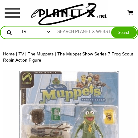
Home
|
TV
|
The Muppets
| The Muppet Show Series 7 Frog Scout
Robin Action Figure