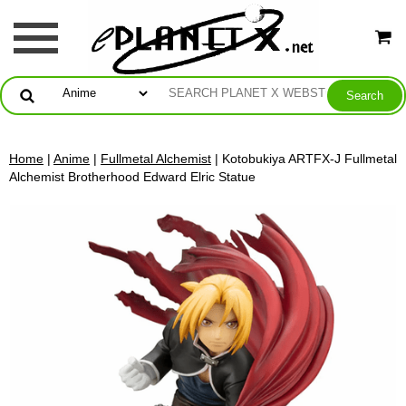
Home
|
Anime
|
Fullmetal Alchemist
| Kotobukiya ARTFX-J Fullmetal
Alchemist Brotherhood Edward Elric Statue