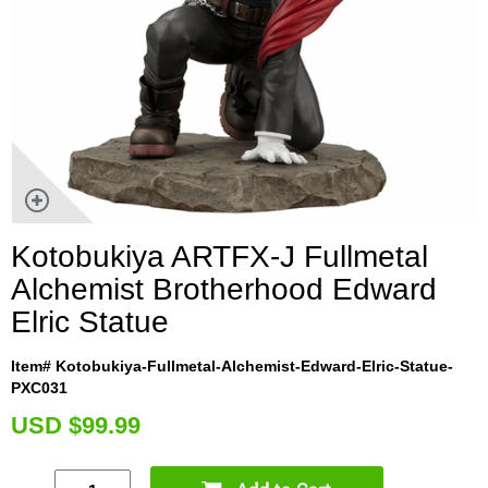
Kotobukiya ARTFX-J Fullmetal
Alchemist Brotherhood Edward
Elric Statue
Item# Kotobukiya-Fullmetal-Alchemist-Edward-Elric-Statue-
PXC031
U
SD $99.99