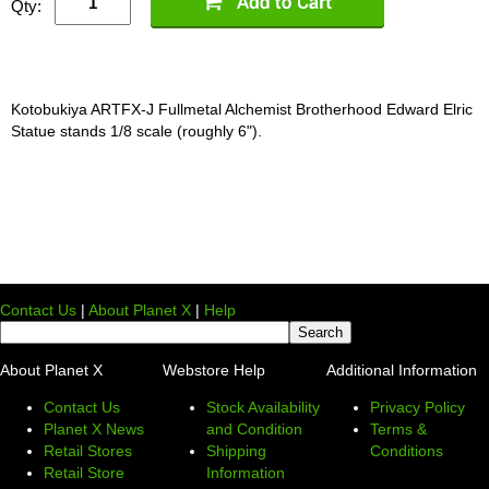
Qty:
Kotobukiya ARTFX-J Fullmetal Alchemist Brotherhood Edward Elric
Statue stands 1/8 scale (roughly 6").
Contact Us
|
About Planet X
|
Help
About Planet X
Webstore Help
Additional Information
Contact Us
Stock Availability
Privacy Policy
Planet X News
and Condition
Terms &
Retail Stores
Shipping
Conditions
Retail Store
Information