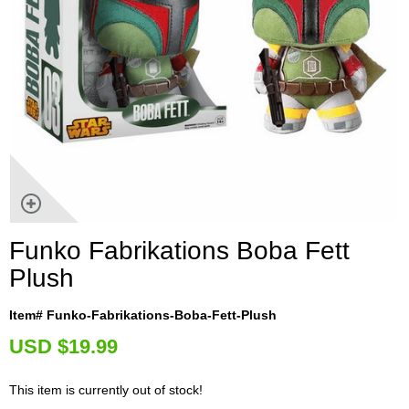
Funko Fabrikations Boba Fett
Plush
Item# Funko-Fabrikations-Boba-Fett-Plush
U
SD $19.99
This item is currently out of stock!