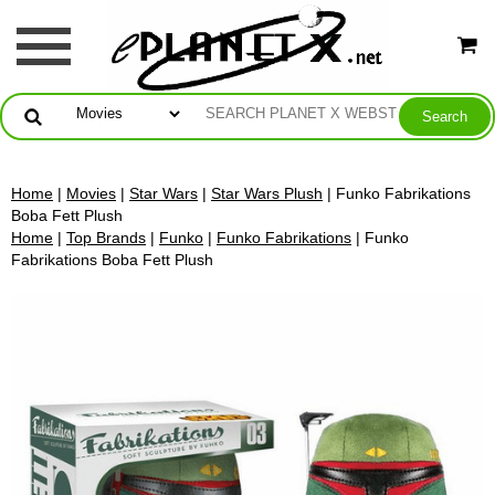
Home
|
Movies
|
Star Wars
|
Star Wars Plush
| Funko Fabrikations
Boba Fett Plush
Home
|
Top Brands
|
Funko
|
Funko Fabrikations
| Funko
Fabrikations Boba Fett Plush