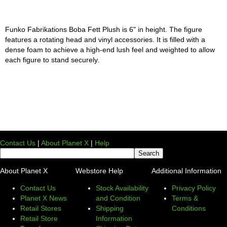
Funko Fabrikations Boba Fett Plush is 6" in height. The figure
features a rotating head and vinyl accessories. It is filled with a
dense foam to achieve a high-end lush feel and weighted to allow
each figure to stand securely.
Contact Us
|
About Planet X
|
Help
About Planet X
Webstore Help
Additional Information
Contact Us
Stock Availability
Privacy Policy
Planet X News
and Condition
Terms &
Retail Stores
Shipping
Conditions
Retail Store
Information