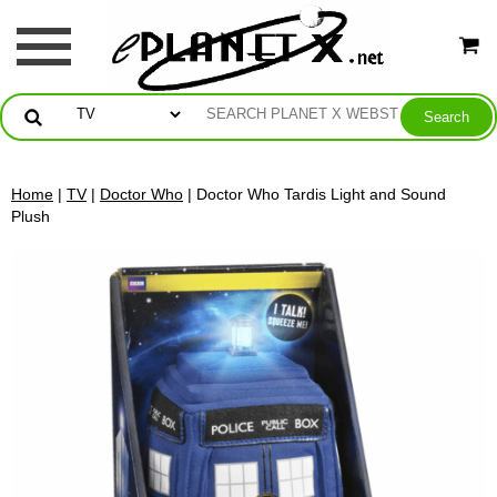
Home
|
TV
|
Doctor Who
| Doctor Who Tardis Light and Sound
Plush