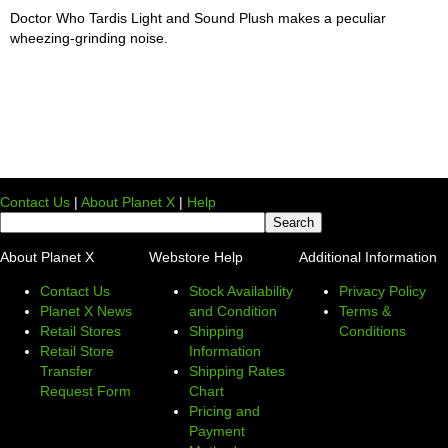
Doctor Who Tardis Light and Sound Plush makes a peculiar
wheezing-grinding noise.
Contact Us
|
About Planet X
|
Help
About Planet X
Webstore Help
Additional Information
Contact Us
Stock Availability
Privacy Policy
Planet X News
and Condition
Terms &
Retail Stores
Shipping
Conditions
Retail Store
Information
Transfer
Shipping Rates
Request Form
Chart
Pricing and
Payment