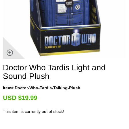
Doctor Who Tardis Light and
Sound Plush
Item# Doctor-Who-Tardis-Talking-Plush
U
SD $19.99
This item is currently out of stock!