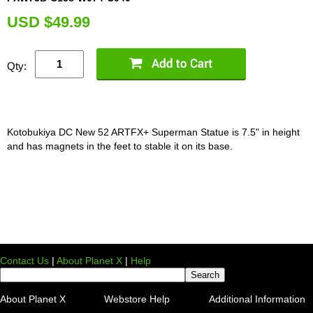
U
SD $49.99
Qty:
Kotobukiya DC New 52 ARTFX+ Superman Statue is 7.5" in height
and has magnets in the feet to stable it on its base.
Contact Us
|
About Planet X
|
Help
About Planet X
Webstore Help
Additional Information