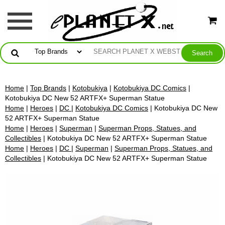
Home
|
Top Brands
|
Kotobukiya
|
Kotobukiya DC Comics
|
Kotobukiya DC New 52 ARTFX+ Superman Statue
Home
|
Heroes
|
DC
|
Kotobukiya DC Comics
| Kotobukiya DC New
52 ARTFX+ Superman Statue
Home
|
Heroes
|
Superman
|
Superman Props, Statues, and
Collectibles
| Kotobukiya DC New 52 ARTFX+ Superman Statue
Home
|
Heroes
|
DC
|
Superman
|
Superman Props, Statues, and
Collectibles
| Kotobukiya DC New 52 ARTFX+ Superman Statue