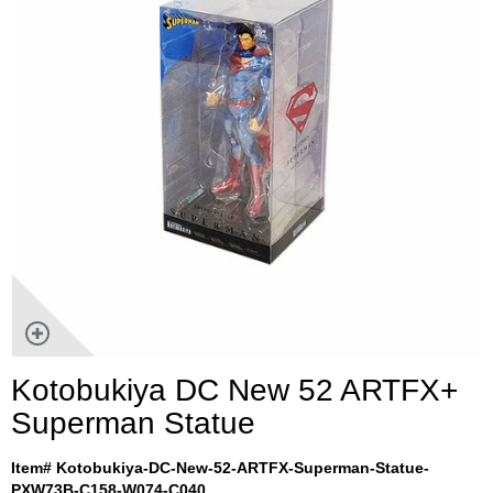
Kotobukiya DC New 52 ARTFX+
Superman Statue
Item# Kotobukiya-DC-New-52-ARTFX-Superman-Statue-
PXW73B-C158-W074-C040