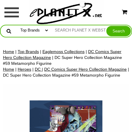
Home
|
Top Brands
|
Eaglemoss Collections
|
DC Comics Super
Hero Collection Magazine
| DC Super Hero Collection Magazine
#59 Metamorpho Figurine
Home
|
Heroes
|
DC
|
DC Comics Super Hero Collection Magazine
|
DC Super Hero Collection Magazine #59 Metamorpho Figurine