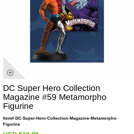
DC Super Hero Collection
Magazine #59 Metamorpho
Figurine
Item# DC-Super-Hero-Collection-Magazine-Metamorpho-
Figurine