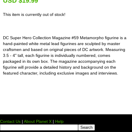
U
SD $19.99
This item is currently out of stock!
DC Super Hero Collection Magazine #59 Metamorpho figurine is a
hand-painted white metal lead figurines are sculpted by master
craftsmen and based on original pieces of DC artwork. Measuring
3.5 - 4" tall, each figurine is individually numbered, comes
packaged in its own box. The magazine accompanying each
figurine will provide a detailed history and background on the
featured character, including exclusive images and interviews.
Contact Us
|
About Planet X
|
Help