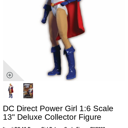
DC Direct Power Girl 1:6 Scale
13" Deluxe Collector Figure