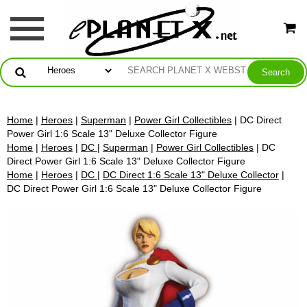
Home
|
Heroes
|
Superman
|
Power Girl Collectibles
| DC Direct
Power Girl 1:6 Scale 13" Deluxe Collector Figure
Home
|
Heroes
|
DC
|
Superman
|
Power Girl Collectibles
| DC
Direct Power Girl 1:6 Scale 13" Deluxe Collector Figure
Home
|
Heroes
|
DC
|
DC Direct 1:6 Scale 13" Deluxe Collector
|
DC Direct Power Girl 1:6 Scale 13" Deluxe Collector Figure