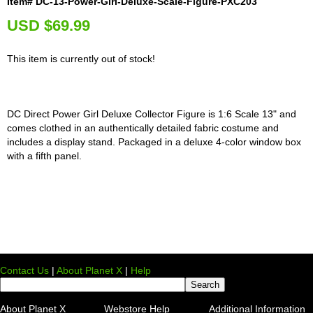
Item# DC-13-Power-Girl-Deluxe-Scale-Figure-PXC203
U
SD $69.99
This item is currently out of stock!
DC Direct Power Girl Deluxe Collector Figure is 1:6 Scale 13" and
comes clothed in an authentically detailed fabric costume and
includes a display stand. Packaged in a deluxe 4-color window box
with a fifth panel.
Contact Us
|
About Planet X
|
Help
About Planet X
Webstore Help
Additional Information