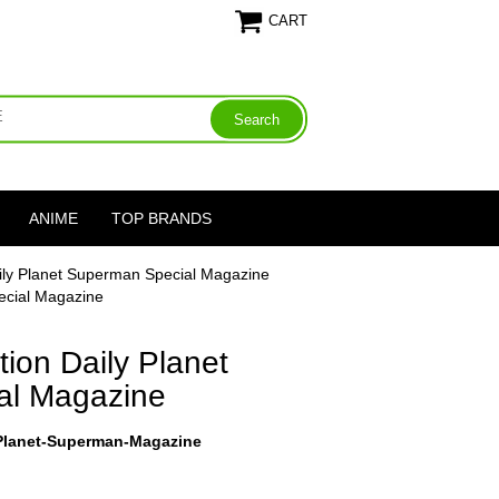
CART
ANIME
TOP BRANDS
ily Planet Superman Special Magazine
ecial Magazine
ion Daily Planet
al Magazine
-Planet-Superman-Magazine