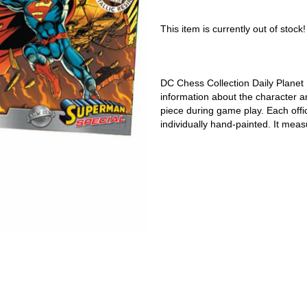
This item is currently out of stock!
DC Chess Collection Daily Plane
information about the character a
piece during game play. Each offici
individually hand-painted. It meas