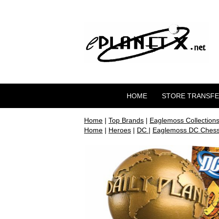
HOME
STORE TRANSF
Home
|
Top Brands
|
Eaglemoss Collection
Home
|
Heroes
|
DC
|
Eaglemoss DC Chess 