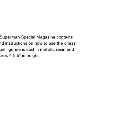
t Superman Special Magazine contains
nd instructions on how to use the chess
al figurine is cast in metallic resin and
ures 4-5.5" in height.