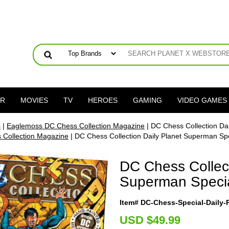
ER
MOVIES
TV
HEROES
GAMING
VIDEO GAMES
s
|
Eaglemoss DC Chess Collection Magazine
| DC Chess Collection Da
Collection Magazine
| DC Chess Collection Daily Planet Superman Sp
DC Chess Collect
Superman Speci
Item# DC-Chess-Special-Daily
U
SD $49.99