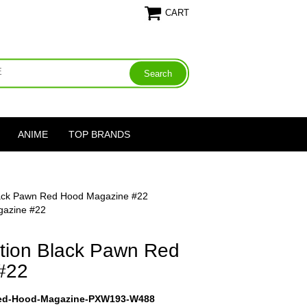
CART
ANIME
TOP BRANDS
lack Pawn Red Hood Magazine #22
gazine #22
tion Black Pawn Red
#22
Red-Hood-Magazine-PXW193-W488