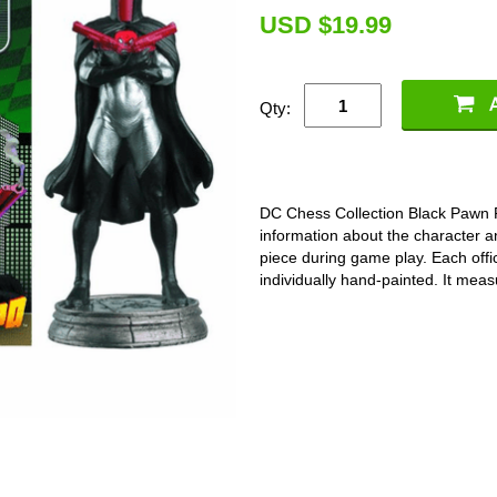
U
SD $19.99
Qty:
DC Chess Collection Black Pawn
information about the character a
piece during game play. Each offici
individually hand-painted. It meas