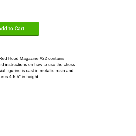
 Red Hood Magazine #22 contains
nd instructions on how to use the chess
al figurine is cast in metallic resin and
ures 4-5.5" in height.