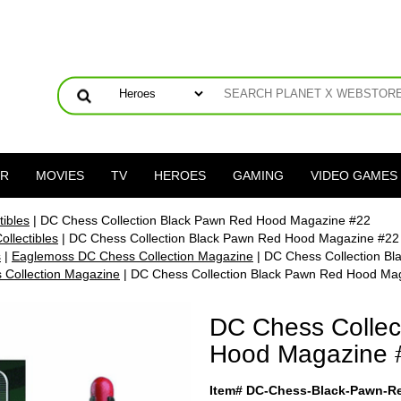
ER
MOVIES
TV
HEROES
GAMING
VIDEO GAMES
ibles
| DC Chess Collection Black Pawn Red Hood Magazine #22
llectibles
| DC Chess Collection Black Pawn Red Hood Magazine #22
s
|
Eaglemoss DC Chess Collection Magazine
| DC Chess Collection B
Collection Magazine
| DC Chess Collection Black Pawn Red Hood Ma
DC Chess Collec
Hood Magazine 
Item# DC-Chess-Black-Pawn-