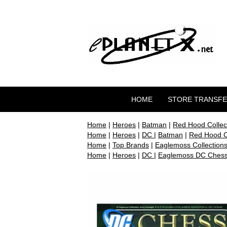
HOME
STORE TRANSF
Home
|
Heroes
|
Batman
|
Red Hood Collect
Home
|
Heroes
|
DC
|
Batman
|
Red Hood Co
Home
|
Top Brands
|
Eaglemoss Collection
Home
|
Heroes
|
DC
|
Eaglemoss DC Chess 