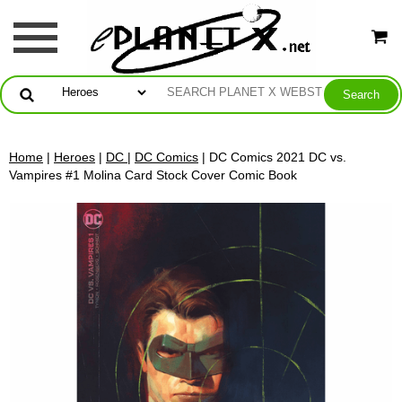
Home
|
Heroes
|
DC
|
DC Comics
| DC Comics 2021 DC vs.
Vampires #1 Molina Card Stock Cover Comic Book