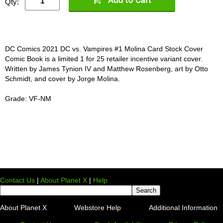
Qty:
DC Comics 2021 DC vs. Vampires #1 Molina Card Stock Cover
Comic Book is a limited 1 for 25 retailer incentive variant cover.
Written by James Tynion IV and Matthew Rosenberg, art by Otto
Schmidt, and cover by Jorge Molina.
Grade: VF-NM
Contact Us
|
About Planet X
|
Help
About Planet X
Webstore Help
Additional Information