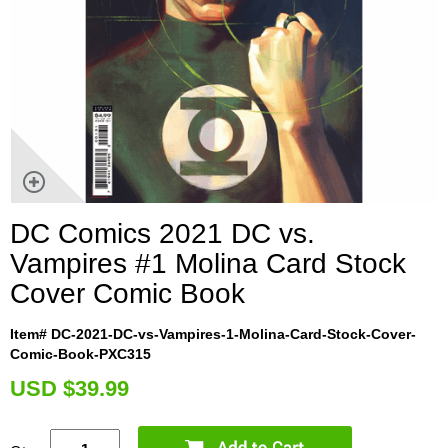
DC Comics 2021 DC vs.
Vampires #1 Molina Card Stock
Cover Comic Book
Item# DC-2021-DC-vs-Vampires-1-Molina-Card-Stock-Cover-
Comic-Book-PXC315
U
SD $39.99