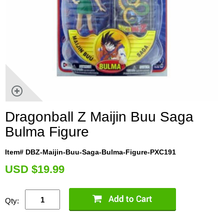
Dragonball Z Maijin Buu Saga
Bulma Figure
Item# DBZ-Maijin-Buu-Saga-Bulma-Figure-PXC191
U
SD $19.99
Qty: