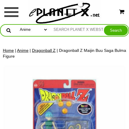
Home
|
Anime
|
Dragonball Z
| Dragonball Z Maijin Buu Saga Bulma
Figure