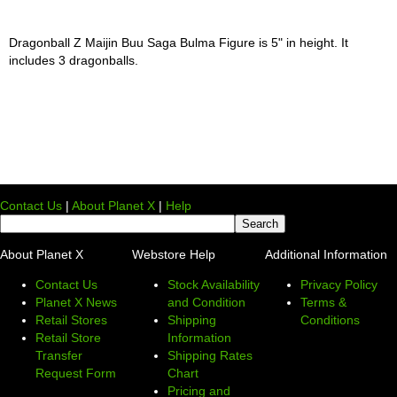
Dragonball Z Maijin Buu Saga Bulma Figure is 5" in height. It
includes 3 dragonballs.
Contact Us
|
About Planet X
|
Help
About Planet X
Webstore Help
Additional Information
Contact Us
Stock Availability
Privacy Policy
Planet X News
and Condition
Terms &
Retail Stores
Shipping
Conditions
Retail Store
Information
Transfer
Shipping Rates
Request Form
Chart
Pricing and