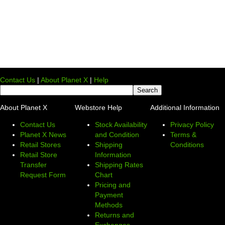
Contact Us
|
About Planet X
|
Help
About Planet X
Webstore Help
Additional Information
Contact Us
Stock Availability
Privacy Policy
Planet X News
and Condition
Terms &
Retail Stores
Shipping
Conditions
Retail Store
Information
Transfer
Shipping Rates
Request Form
Chart
Pricing and
Payment
Methods
Returns and
Exchanges