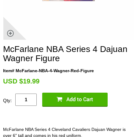
McFarlane NBA Series 4 Dajuan
Wagner Figure
Item# McFarlane-NBA-4-Wagner-Red-Figure
U
SD $19.99
Qty:
McFarlane NBA Series 4 Cleveland Cavaliers Dajuan Wagner is
over 6" tall and comes in his red uniform.