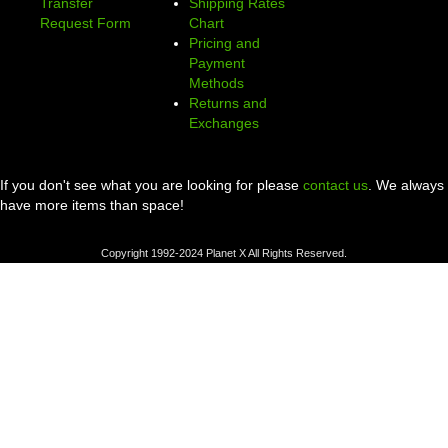
Transfer
Shipping Rates
Request Form
Chart
Pricing and
Payment
Methods
Returns and
Exchanges
If you don't see what you are looking for please
contact us
. We always
have more items than space!
Copyright 1992-2024 Planet X All Rights Reserved.