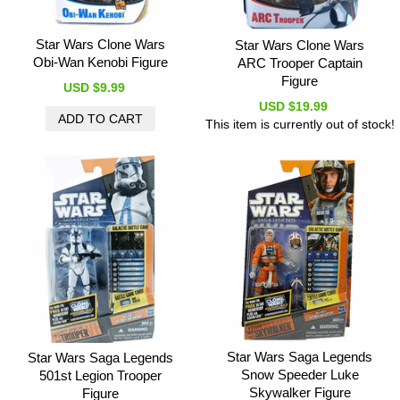
Star Wars Clone Wars
Star Wars Clone Wars
Obi-Wan Kenobi Figure
ARC Trooper Captain
Figure
USD $9.99
USD $19.99
This item is currently out of stock!
Star Wars Saga Legends
Star Wars Saga Legends
Snow Speeder Luke
501st Legion Trooper
Skywalker Figure
Figure