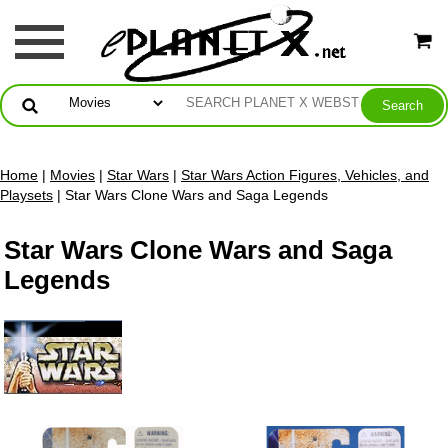
Home
|
Movies
|
Star Wars
|
Star Wars Action Figures, Vehicles, and
Playsets
| Star Wars Clone Wars and Saga Legends
Star Wars Clone Wars and Saga
Legends