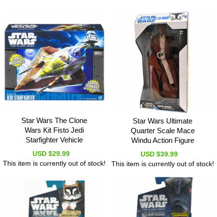
Star Wars The Clone
Star Wars Ultimate
Wars Kit Fisto Jedi
Quarter Scale Mace
Starfighter Vehicle
Windu Action Figure
USD $29.99
USD $39.99
This item is currently out of stock!
This item is currently out of stock!