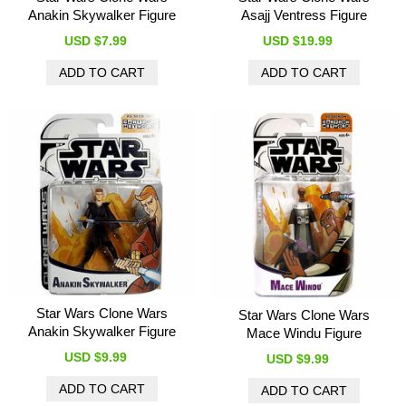
Anakin Skywalker Figure
Asajj Ventress Figure
USD $7.99
USD $19.99
Star Wars Clone Wars
Star Wars Clone Wars
Anakin Skywalker Figure
Mace Windu Figure
USD $9.99
USD $9.99