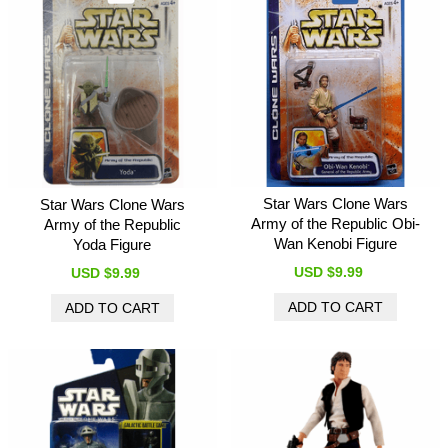
Star Wars Clone Wars
Star Wars Clone Wars
Army of the Republic Obi-
Army of the Republic
Wan Kenobi Figure
Yoda Figure
USD $9.99
USD $9.99