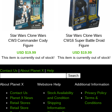
Star Wars Clone Wars
Star Wars Clone Wars
CW3 Commander Cody
CW16 Super Battle Droid
Figure
Figure
USD $19.99
USD $19.99
This item is currently out of stock!
This item is currently out of stock!
Contact Us
|
About Planet X
|
Help
About Planet X
Webstore Help
Additional Information
Contact Us
Stock Availability
Privacy Policy
Planet X News
and Condition
Terms &
Retail Stores
Shipping
Conditions
Retail Store
Information