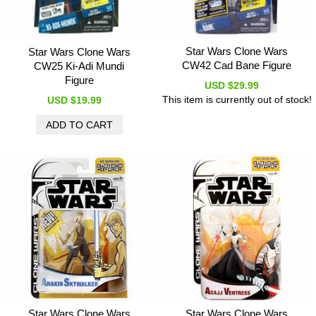
Star Wars Clone Wars
Star Wars Clone Wars
CW42 Cad Bane Figure
CW25 Ki-Adi Mundi
Figure
USD $29.99
This item is currently out of stock!
USD $19.99
Star Wars Clone Wars
Star Wars Clone Wars