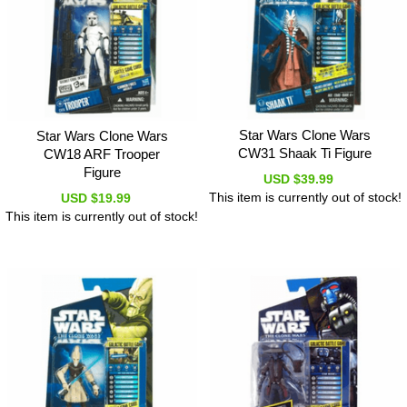
Star Wars Clone Wars
Star Wars Clone Wars
CW31 Shaak Ti Figure
CW18 ARF Trooper
Figure
USD $39.99
This item is currently out of stock!
USD $19.99
This item is currently out of stock!