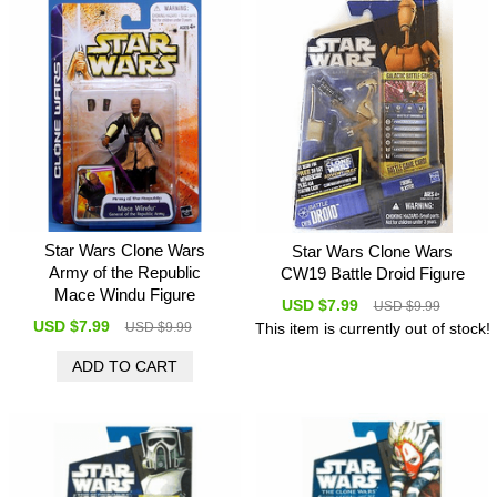
Star Wars Clone Wars
Star Wars Clone Wars
Army of the Republic
CW19 Battle Droid Figure
Mace Windu Figure
USD $7.99
USD $9.99
USD $7.99
This item is currently out of stock!
USD $9.99