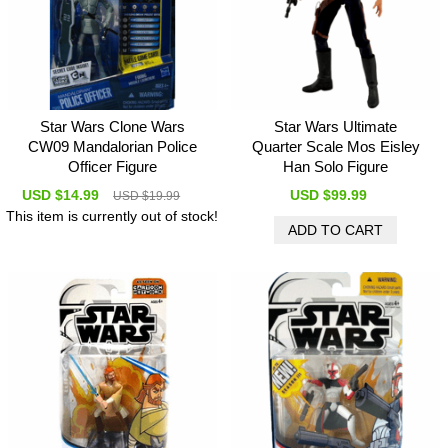
Star Wars Clone Wars
Star Wars Ultimate
CW09 Mandalorian Police
Quarter Scale Mos Eisley
Officer Figure
Han Solo Figure
USD $14.99
USD $99.99
USD $19.99
This item is currently out of stock!