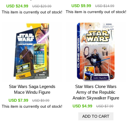
USD $9.99
USD $24.99
USD $14.99
USD $29.99
This item is currently out of stock!
This item is currently out of stock!
Star Wars Saga Legends
Star Wars Clone Wars
Mace Windu Figure
Army of the Republic
Anakin Skywalker Figure
USD $7.99
USD $9.99
USD $4.99
This item is currently out of stock!
USD $7.99