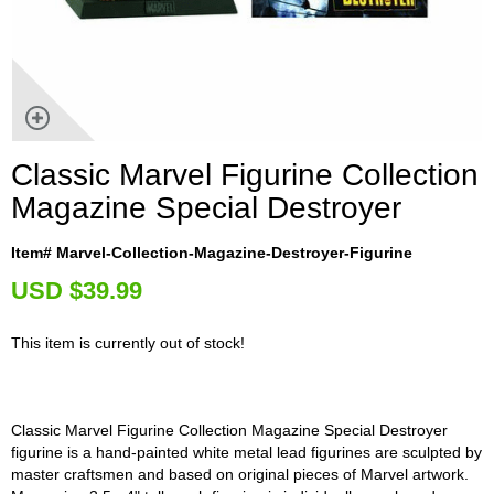
Classic Marvel Figurine Collection
Magazine Special Destroyer
Item# Marvel-Collection-Magazine-Destroyer-Figurine
U
SD $39.99
This item is currently out of stock!
Classic Marvel Figurine Collection Magazine Special Destroyer
figurine is a hand-painted white metal lead figurines are sculpted by
master craftsmen and based on original pieces of Marvel artwork.