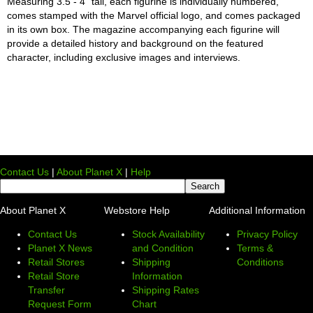
Measuring 3.5 - 4" tall, each figurine is individually numbered,
comes stamped with the Marvel official logo, and comes packaged
in its own box. The magazine accompanying each figurine will
provide a detailed history and background on the featured
character, including exclusive images and interviews.
Contact Us
|
About Planet X
|
Help
About Planet X
Webstore Help
Additional Information
Contact Us
Stock Availability
Privacy Policy
Planet X News
and Condition
Terms &
Retail Stores
Shipping
Conditions
Retail Store
Information
Transfer
Shipping Rates
Request Form
Chart