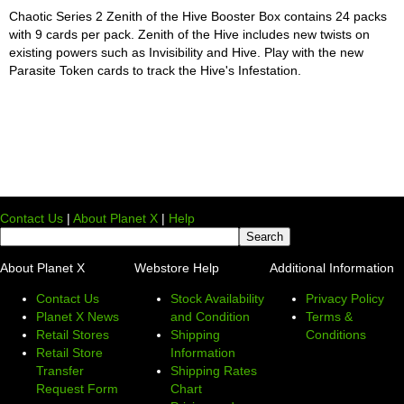
Chaotic Series 2 Zenith of the Hive Booster Box contains 24 packs
with 9 cards per pack. Zenith of the Hive includes new twists on
existing powers such as Invisibility and Hive. Play with the new
Parasite Token cards to track the Hive's Infestation.
Contact Us
|
About Planet X
|
Help
About Planet X
Webstore Help
Additional Information
Contact Us
Stock Availability
Privacy Policy
Planet X News
and Condition
Terms &
Retail Stores
Shipping
Conditions
Retail Store
Information
Transfer
Shipping Rates
Request Form
Chart