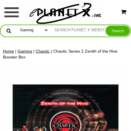
Home
|
Gaming
|
Chaotic
| Chaotic Series 2 Zenith of the Hive
Booster Box