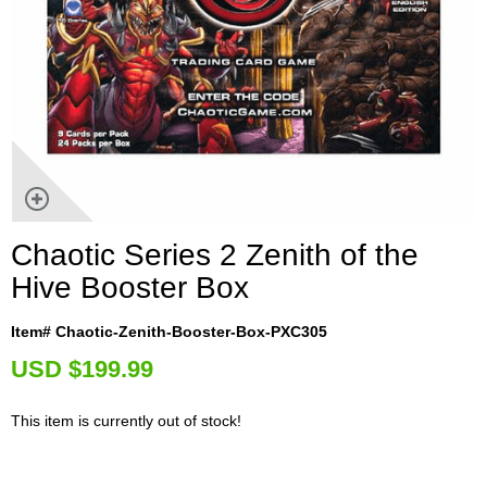
Chaotic Series 2 Zenith of the
Hive Booster Box
Item# Chaotic-Zenith-Booster-Box-PXC305
U
SD $199.99
This item is currently out of stock!