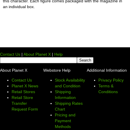
this character. Each figure comes packaged with the magazine in
an individual box.
Contact Us
|
About Planet X
|
Help
About Planet X
Webstore Help
Additional Information
Contact Us
Stock Availability
Privacy Policy
Planet X News
and Condition
Terms &
Retail Stores
Shipping
Conditions
Retail Store
Information
Transfer
Shipping Rates
Request Form
Chart
Pricing and
Payment
Methods