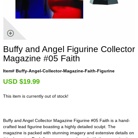
Buffy and Angel Figurine Collector
Magazine #05 Faith
Item# Buffy-Angel-Collector-Magazine-Faith-Figurine
U
SD $19.99
This item is currently out of stock!
Buffy and Angel Collector Magazine Figurine #05 Faith is a hand-
crafted lead figurine boasting a highly detailed sculpt. The
magazine is packed with stunning imagery and extensive details on