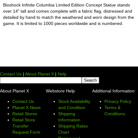
Bioshock Infinite Columbia Limited Edition Concept Statue stands
over 14" tall and comes complete with a fabric flag, distressed and
detailed by hand to match the weathered and worn design from the
game. It is limited to 1000 pieces worldwide and is numbered.
Contact Us
|
About Planet X
|
Help
About Planet X
Webstore Help
Additional Information
Contact Us
Stock Availability
Privacy Policy
Planet X News
and Condition
Terms &
Retail Stores
Shipping
Conditions
Retail Store
Information
Transfer
Shipping Rates
Request Form
Chart