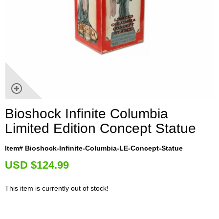
Bioshock Infinite Columbia
Limited Edition Concept Statue
Item# Bioshock-Infinite-Columbia-LE-Concept-Statue
U
SD $124.99
This item is currently out of stock!