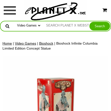
Home
|
Video Games
|
Bioshock
| Bioshock Infinite Columbia
Limited Edition Concept Statue