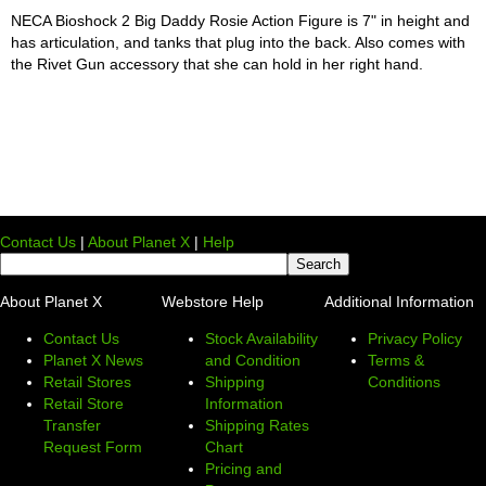
NECA Bioshock 2 Big Daddy Rosie Action Figure is 7" in height and
has articulation, and tanks that plug into the back. Also comes with
the Rivet Gun accessory that she can hold in her right hand.
Contact Us
|
About Planet X
|
Help
About Planet X
Webstore Help
Additional Information
Contact Us
Stock Availability
Privacy Policy
Planet X News
and Condition
Terms &
Retail Stores
Shipping
Conditions
Retail Store
Information
Transfer
Shipping Rates
Request Form
Chart
Pricing and