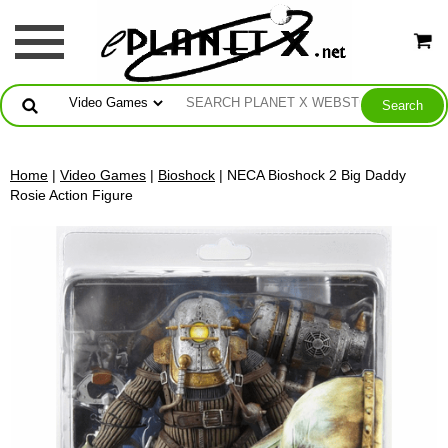
Home
|
Video Games
|
Bioshock
| NECA Bioshock 2 Big Daddy
Rosie Action Figure