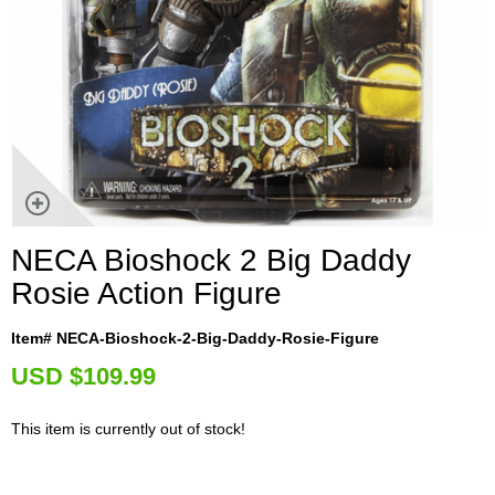
NECA Bioshock 2 Big Daddy
Rosie Action Figure
Item# NECA-Bioshock-2-Big-Daddy-Rosie-Figure
U
SD $109.99
This item is currently out of stock!