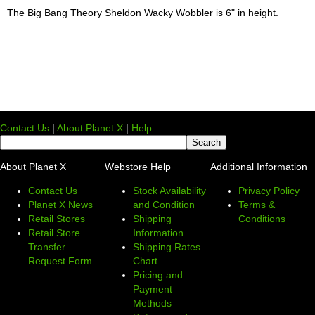
The Big Bang Theory Sheldon Wacky Wobbler is 6" in height.
Contact Us
|
About Planet X
|
Help
About Planet X
Webstore Help
Additional Information
Contact Us
Stock Availability
Privacy Policy
Planet X News
and Condition
Terms &
Retail Stores
Shipping
Conditions
Retail Store
Information
Transfer
Shipping Rates
Request Form
Chart
Pricing and
Payment
Methods