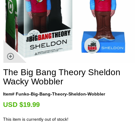
The Big Bang Theory Sheldon
Wacky Wobbler
Item# Funko-Big-Bang-Theory-Sheldon-Wobbler
U
SD $19.99
This item is currently out of stock!