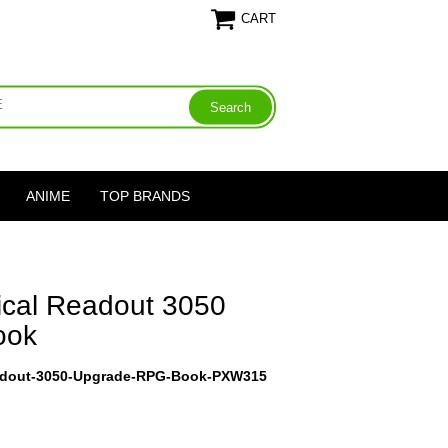
CART
ANIME
TOP BRANDS
ical Readout 3050
ook
eadout-3050-Upgrade-RPG-Book-PXW315