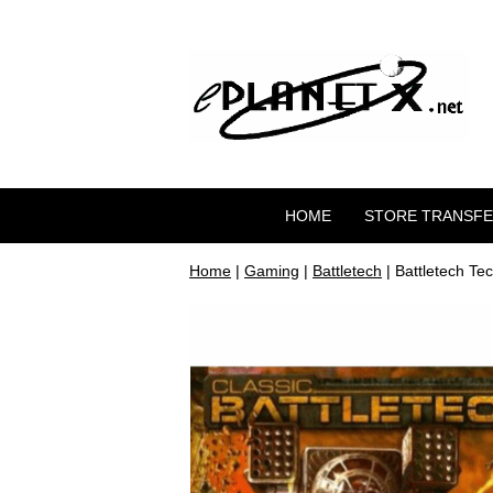
HOME
STORE TRANSF
Home
|
Gaming
|
Battletech
| Battletech T