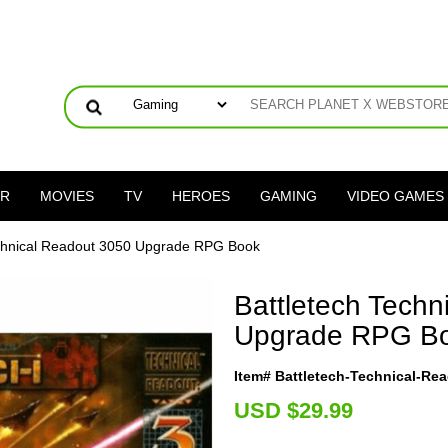
ER
MOVIES
TV
HEROES
GAMING
VIDEO GAMES
echnical Readout 3050 Upgrade RPG Book
Battletech Techn
Upgrade RPG B
Item# Battletech-Technical-R
U
SD $29.99