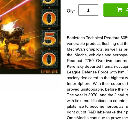
Qty:
Battletech Technical Readout 305
venerable product, fleshing out th
MechWarriors/pilots, as well as prov
the 'Mechs, vehicles and aerospace
Readout: 2750. Over two hundred 
Kerensky departed human-occupied
League Defense Force with him. T
society dedicated to the highest 
Inner Sphere. With their superio
proved unstoppable, before their d
The year is 3070, and the Jihad 
with field modifications to counte
pilots rise to become heroes as n
right out of R&D labs-make their 
OmniMechs continue to prove they 