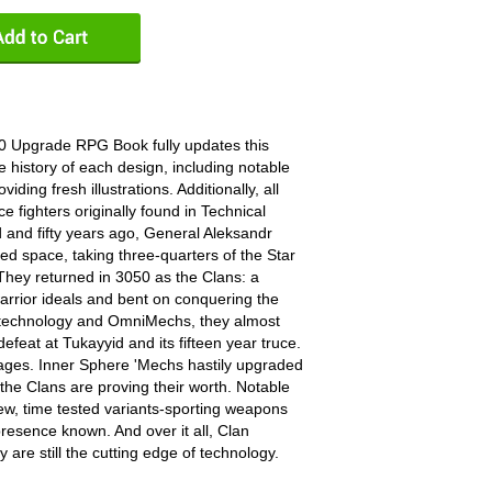
0 Upgrade RPG Book fully updates this
e history of each design, including notable
iding fresh illustrations. Additionally, all
 fighters originally found in Technical
and fifty years ago, General Aleksandr
 space, taking three-quarters of the Star
hey returned in 3050 as the Clans: a
warrior ideals and bent on conquering the
r technology and OmniMechs, they almost
efeat at Tukayyid and its fifteen year truce.
rages. Inner Sphere 'Mechs hastily upgraded
r the Clans are proving their worth. Notable
ew, time tested variants-sporting weapons
presence known. And over it all, Clan
are still the cutting edge of technology.