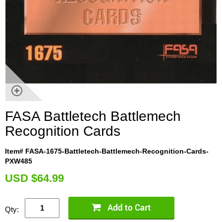
FASA Battletech Battlemech
Recognition Cards
Item# FASA-1675-Battletech-Battlemech-Recognition-Cards-
PXW485
U
SD $64.99
Qty: