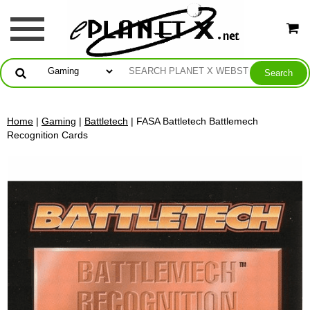
Home
|
Gaming
|
Battletech
| FASA Battletech Battlemech
Recognition Cards