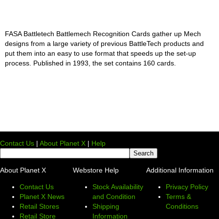
FASA Battletech Battlemech Recognition Cards gather up Mech
designs from a large variety of previous BattleTech products and
put them into an easy to use format that speeds up the set-up
process. Published in 1993, the set contains 160 cards.
Contact Us
|
About Planet X
|
Help
About Planet X
Webstore Help
Additional Information
Contact Us
Stock Availability
Privacy Policy
Planet X News
and Condition
Terms &
Retail Stores
Shipping
Conditions
Retail Store
Information